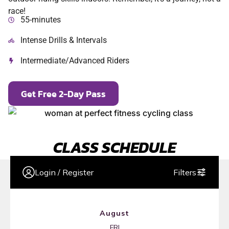
race!
55-minutes
Intense Drills & Intervals
Intermediate/Advanced Riders
Get Free 2-Day Pass
CLASS SCHEDULE