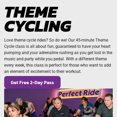
THEME
CYCLING
Love theme cycle rides? So do we! Our 45-minute Theme
Cycle class is all about fun, guaranteed to have your heart
pumping and your adrenaline rushing as you get lost in the
music and party while you pedal. With a different theme
every week, this class is perfect for those who want to add
an element of excitement to their workout.
Get Free 2-Day Pass