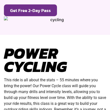
Get Free 2-Day Pass
POWER
CYCLING
This ride is all about the stats – 55 minutes where you
bring the power! Our Power Cycle class will guide you
through many drills and intensity levels, allowing you to
build up your fitness level over time. With the ability to save
your ride results, this class is a great way to build your
outdoor riding skills indoors. Remember, it’s a journey, not a