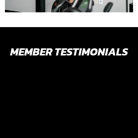
MEMBER TESTIMONIALS