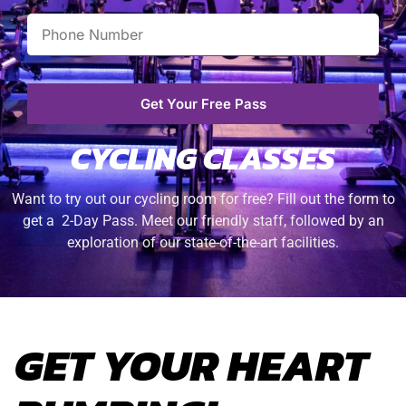
Get Your Free Pass
CYCLING CLASSES
Want to try out our cycling room for free? Fill out the form to
get a 2-Day Pass. Meet our friendly staff, followed by an
exploration of our state-of-the-art facilities.
GET YOUR HEART