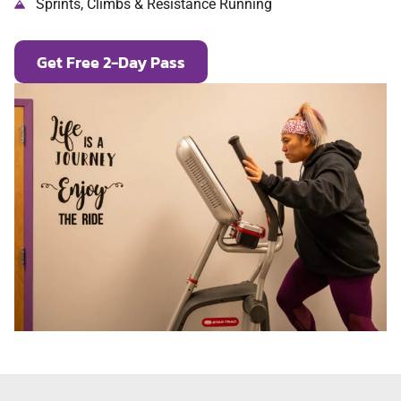
Sprints, Climbs & Resistance Running
Get Free 2-Day Pass