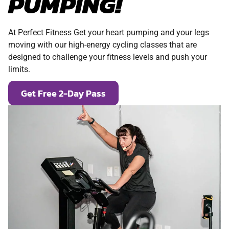
PUMPING!
At Perfect Fitness Get your heart pumping and your legs
moving with our high-energy cycling classes that are
designed to challenge your fitness levels and push your
limits.
Get Free 2-Day Pass