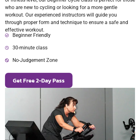
who are new to cycling or looking for a more gentle
workout. Our experienced instructors will guide you
through proper form and technique to ensure a safe and
effective workout.
Beginner Friendly
30-minute class
No-Judgement Zone
Get Free 2-Day Pass