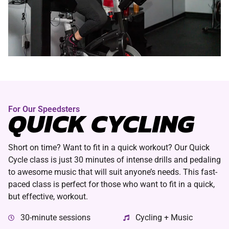
For Our Speedsters
QUICK CYCLING
Short on time? Want to fit in a quick workout? Our Quick
Cycle class is just 30 minutes of intense drills and pedaling
to awesome music that will suit anyone’s needs. This fast-
paced class is perfect for those who want to fit in a quick,
but effective, workout.
30-minute sessions
Cycling + Music