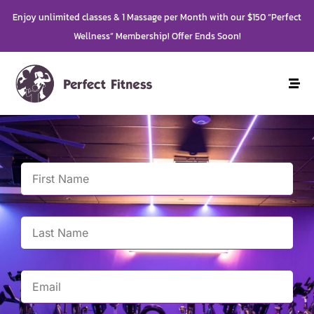
Enjoy unlimited classes & 1 Massage per Month with our $150 “Perfect
Wellness” Membership! Offer Ends Soon!