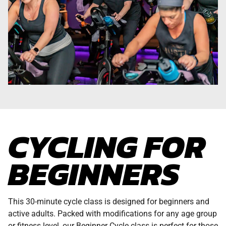
CYCLING FOR
BEGINNERS
This 30-minute cycle class is designed for beginners and
active adults. Packed with modifications for any age group
or fitness level, our Beginner Cycle class is perfect for those