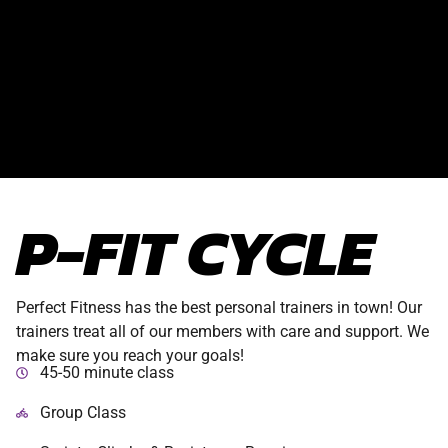
P-FIT CYCLE
Perfect Fitness has the best personal trainers in town! Our
trainers treat all of our members with care and support. We
make sure you reach your goals!
45-50 minute class
Group Class