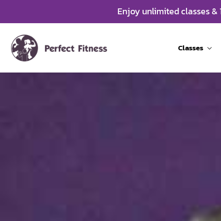
Enjoy unlimited classes &
Classes