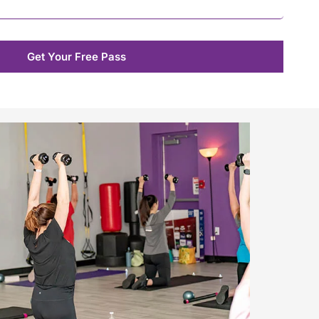
Get Your Free Pass