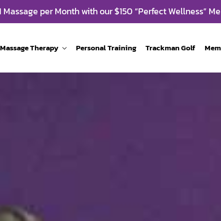
 1 Massage per Month with our $150 “Perfect Wellness” Me
Massage Therapy
Personal Training
Trackman Golf
Mem