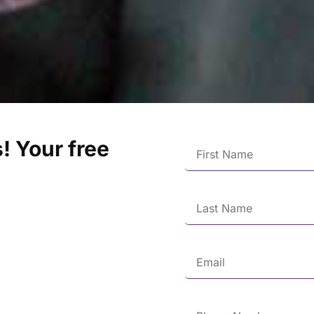
! Your free