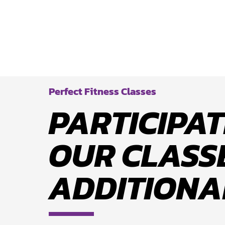
Perfect Fitness Classes
PARTICIPAT
OUR CLASSE
ADDITIONA