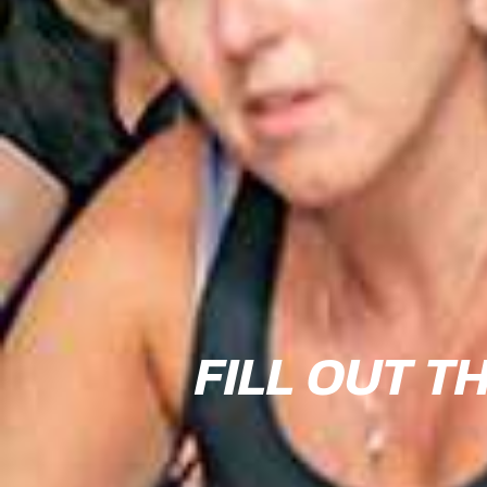
FILL OUT T