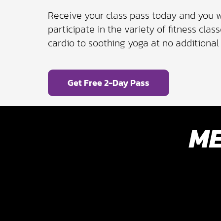
Receive your class pass today and you w
participate in the variety of fitness cla
cardio to soothing yoga at no additional 
Get Free 2-Day Pass
ME