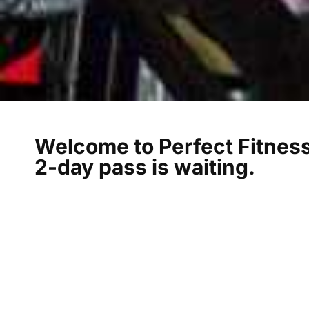
Welcome to Perfect Fitness
2-day pass is waiting.