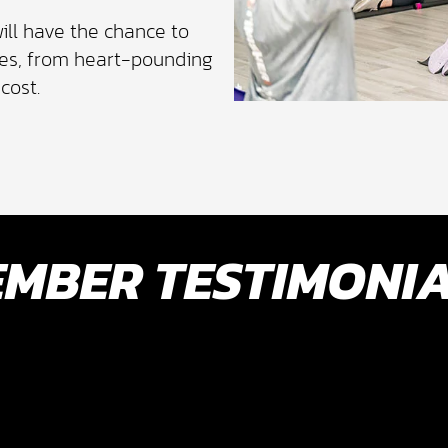
ill have the chance to
sses, from heart-pounding
cost.
MBER TESTIMONI