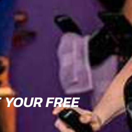
E YOUR FREE