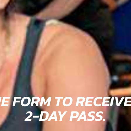
HE FORM TO RECEIV
2-DAY PASS.