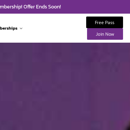
mbership! Offer Ends Soon!
Free Pass
berships
Join Now