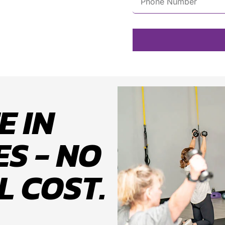
E IN
S - NO
L COST.