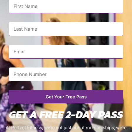
Get Your Free Pass
GET A FREE 2-DAY PASS
At Perfect Fitness, we’re not just about memberships; we’re