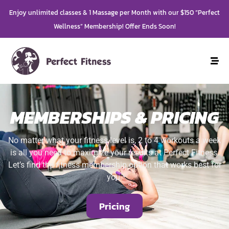
Enjoy unlimited classes & 1 Massage per Month with our $150 “Perfect
Wellness” Membership! Offer Ends Soon!
MEMBERSHIPS & PRICING
No matter what your fitness level is, 2 to 4 workouts a week
is all you need to maximize your results at Perfect Fitness.
Let’s find the fitness membership option that works best for
you.
Pricing