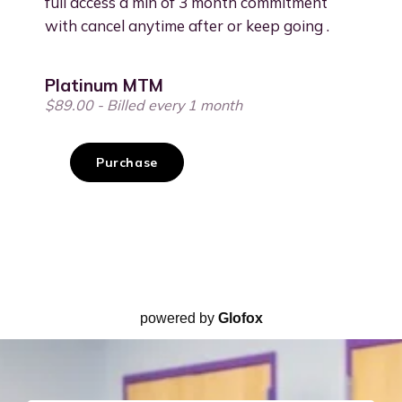
powered by
Glofox