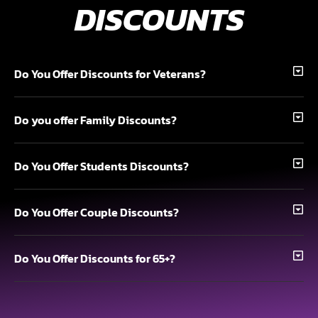
DISCOUNTS
Do You Offer Discounts for Veterans?
Do you offer Family Discounts?
Do You Offer Students Discounts?
Do You Offer Couple Discounts?
Do You Offer Discounts for 65+?