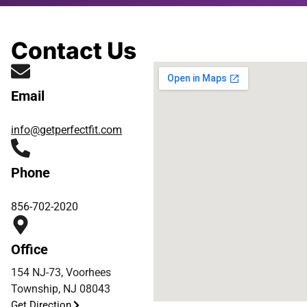
Contact Us
Email
info@getperfectfit.com
Phone
856-702-2020
Office
154 NJ-73, Voorhees
Township, NJ 08043
Get Direction