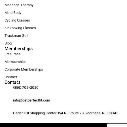
Massage Therapy
Mind Body
Cycling Classes
Kickboxing Classes
Trackman Golf
Blog
Memberships
Free Pass
Memberships
Corporate Memberships
Contact
Contact
(856) 702-2020
info@getperfectfit.com
Cedar Hill Shopping Center 154 NJ Route 73, Voorhees, NJ 08043