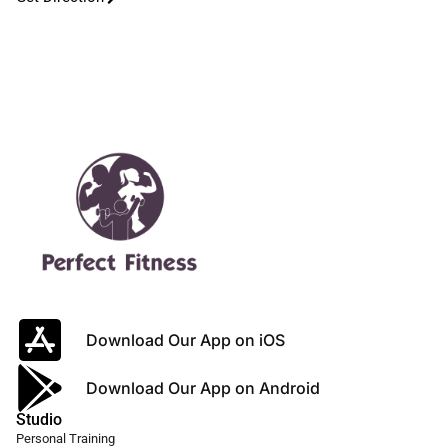
Download Our App on iOS
Download Our App on Android
Studio
Personal Training