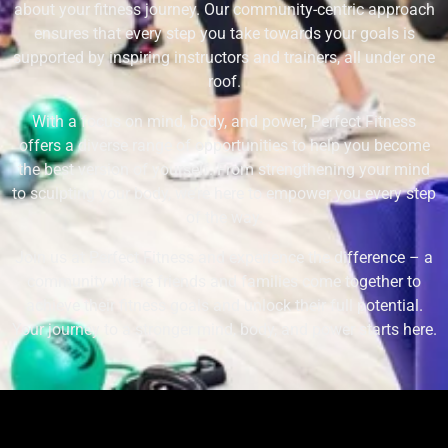
about your fitness journey. Our community-centric approach
ensures that every step you take towards your goals is
supported by inspiring instructors and trainers, all under one
roof.
With a focus on mind, body, and power, Perfect Fitness
offers a diverse range of opportunities to help you become
the best version of yourself. From strengthening your mind
to sculpting your body, we’re here to empower you every step
of the way.
Join us at Perfect Fitness and experience the difference – a
community where friends and families come together to
achieve their fitness goals and unlock their full potential.
Your journey to a stronger mind, body, and power starts here.