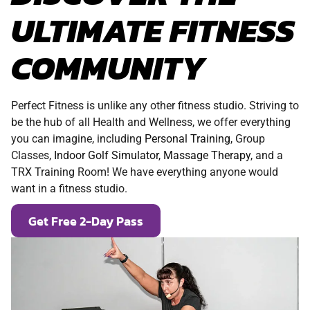
ULTIMATE FITNESS
COMMUNITY
Perfect Fitness is unlike any other fitness studio. Striving to
be the hub of all Health and Wellness, we offer everything
you can imagine, including
Personal Training
, Group
Classes,
Indoor Golf Simulator
,
Massage Therapy
, and a
TRX Training Room! We have everything anyone would
want in a fitness studio.
Get Free 2-Day Pass