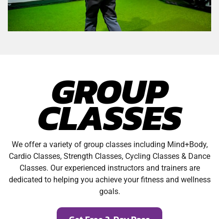
GROUP
CLASSES
We offer a variety of group classes including Mind+Body,
Cardio Classes, Strength Classes, Cycling Classes & Dance
Classes. Our experienced instructors and trainers are
dedicated to helping you achieve your fitness and wellness
goals.