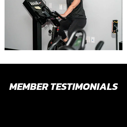
MEMBER TESTIMONIALS