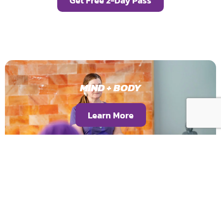
Get Free 2-Day Pass
MIND + BODY
Learn More