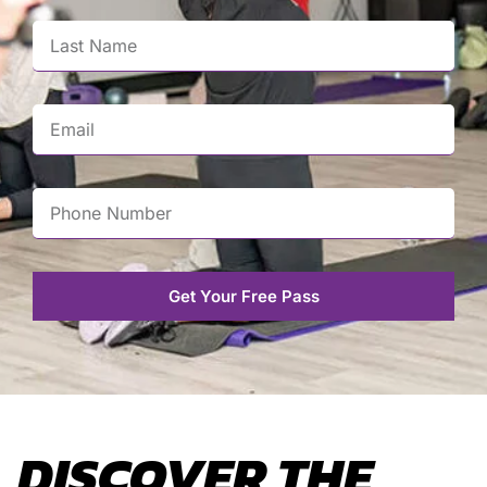
Get Your Free Pass
DISCOVER THE