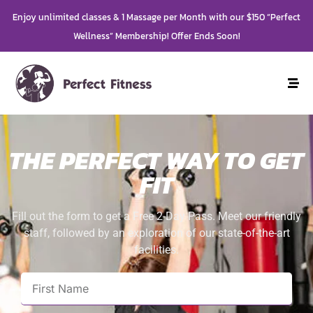
Enjoy unlimited classes & 1 Massage per Month with our $150 “Perfect
Wellness” Membership! Offer Ends Soon!
THE PERFECT WAY TO GET
FIT
Fill out the form to get a Free 2-Day Pass. Meet our friendly
staff, followed by an exploration of our state-of-the-art
facilities.