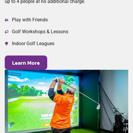
up to 4 people at no additional charge.
Play with Friends
Golf Workshops & Lessons
Indoor Golf Leagues
Learn More