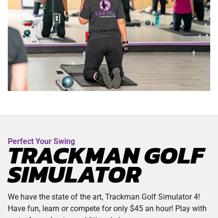
Perfect Your Swing
TRACKMAN GOLF
SIMULATOR
We have the state of the art, Trackman Golf Simulator 4!
Have fun, learn or compete for only $45 an hour! Play with