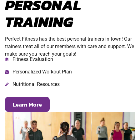
PERSONAL
TRAINING
Perfect Fitness has the best personal trainers in town! Our
trainers treat all of our members with care and support. We
make sure you reach your goals!
Fitness Evaluation
Personalized Workout Plan
Nutritional Resources
Learn More