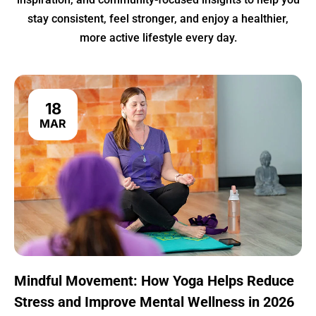
stay consistent, feel stronger, and enjoy a healthier,
more active lifestyle every day.
18
MAR
Mindful Movement: How Yoga Helps Reduce
Stress and Improve Mental Wellness in 2026