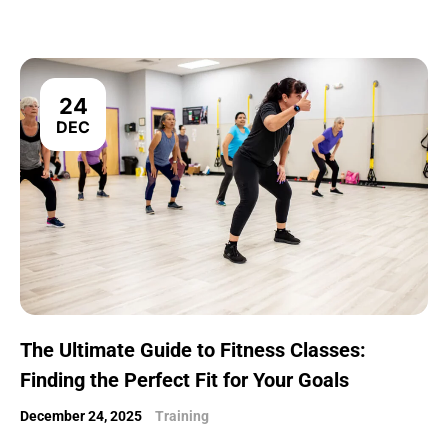
24
DEC
The Ultimate Guide to Fitness Classes:
Finding the Perfect Fit for Your Goals
December 24, 2025
Training