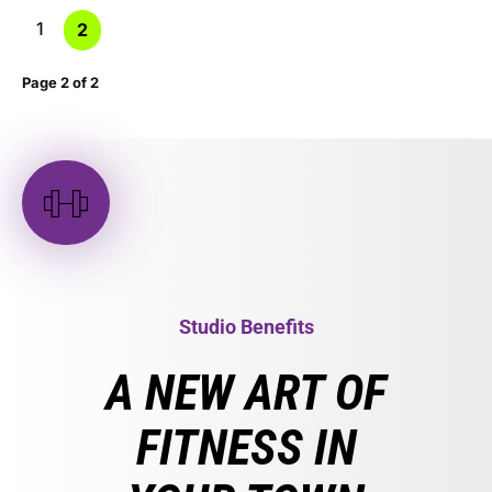
1
2
Page 2 of 2
Studio Benefits
A NEW ART OF
FITNESS IN