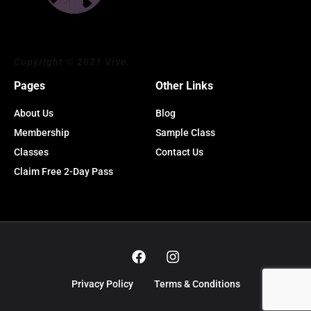
Copyright © 2021 Vive.
Pages
Other Links
About Us
Blog
Membership
Sample Class
Classes
Contact Us
Claim Free 2-Day Pass
Privacy Policy
Terms & Conditions