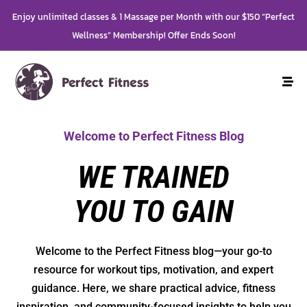
Enjoy unlimited classes & 1 Massage per Month with our $150 “Perfect
Wellness” Membership! Offer Ends Soon!
Welcome to Perfect Fitness Blog
WE TRAINED
YOU TO GAIN
Welcome to the Perfect Fitness blog—your go-to
resource for workout tips, motivation, and expert
guidance. Here, we share practical advice, fitness
inspiration, and community-focused insights to help you