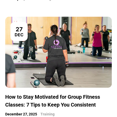
27
DEC
How to Stay Motivated for Group Fitness
Classes: 7 Tips to Keep You Consistent
December 27, 2025
Training