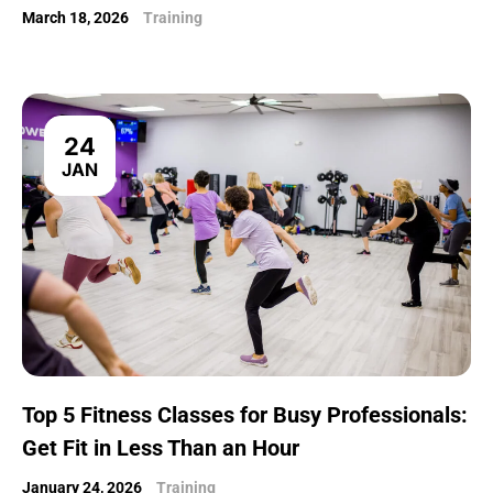
March 18, 2026
Training
24
JAN
Top 5 Fitness Classes for Busy Professionals:
Get Fit in Less Than an Hour
January 24, 2026
Training