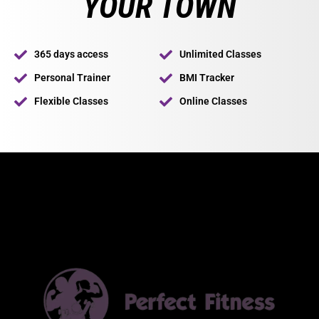
YOUR TOWN
365 days access
Unlimited Classes
Personal Trainer
BMI Tracker
Flexible Classes
Online Classes